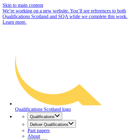
Skip to main content
We’re working on a new website. You’ll see references to both
Qualifications Scotland and SQA while we complete this work.
Learn more.
Qualifications Scotland logo
Qualifications
Deliver Qualifications
Past papers
About