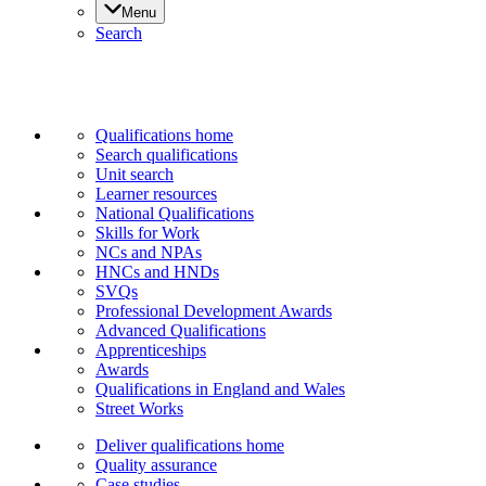
Menu
Search
Qualifications home
Search qualifications
Unit search
Learner resources
National Qualifications
Skills for Work
NCs and NPAs
HNCs and HNDs
SVQs
Professional Development Awards
Advanced Qualifications
Apprenticeships
Awards
Qualifications in England and Wales
Street Works
Deliver qualifications home
Quality assurance
Case studies