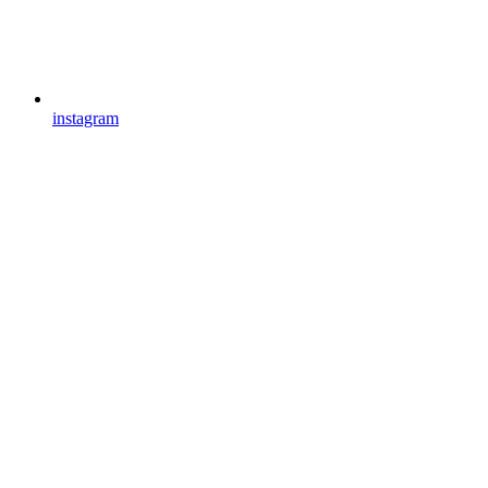
instagram