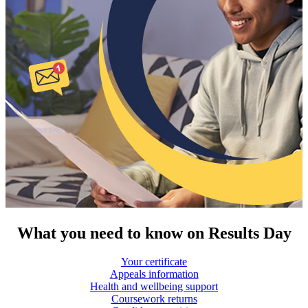
What you need to know on Results Day
Your certificate
Appeals information
Health and wellbeing support
Coursework returns