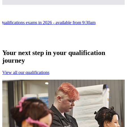
l Qualifications exams in 2026 - available from 9:30am
Your next step in your qualification
journey
View all our qualifications