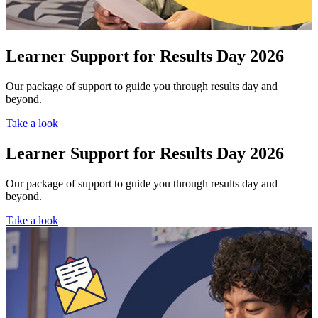
Learner Support for Results Day 2026
Our package of support to guide you through results day and
beyond.
Take a look
Learner Support for Results Day 2026
Our package of support to guide you through results day and
beyond.
Take a look