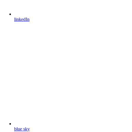
linkedIn
blue sky