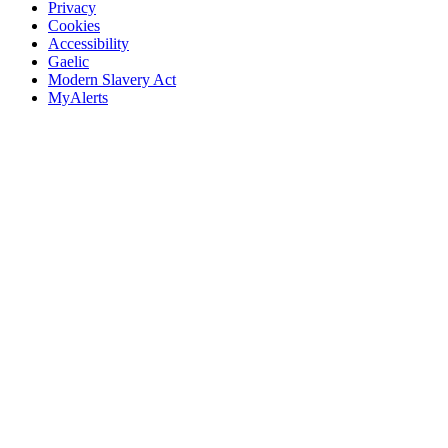
Privacy
Cookies
Accessibility
Gaelic
Modern Slavery Act
MyAlerts