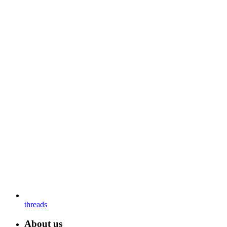
threads
About us