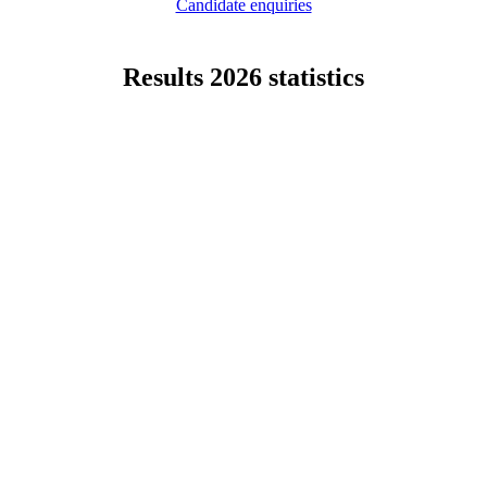
Candidate enquiries
Results 2026 statistics