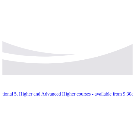
 National 5, Higher and Advanced Higher courses - available from 9:30