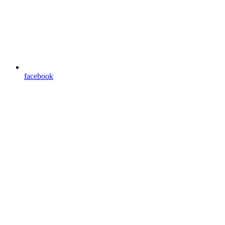
facebook