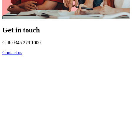
Get in touch
Call: 0345 279 1000
Contact us