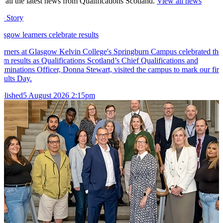
t all the latest news from Qualifications Scotland.
View all news
p Story
asgow learners celebrate results
arners at Glasgow Kelvin College's Springburn Campus celebrated the
am results as Qualifications Scotland’s Chief Qualifications and
aminations Officer, Donna Stewart, visited the campus to mark our firs
sults Day.
blished
5 August 2026 2:15pm