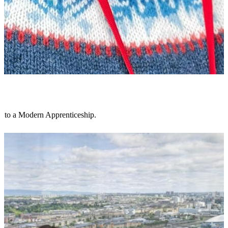
s to a Modern Apprenticeship.