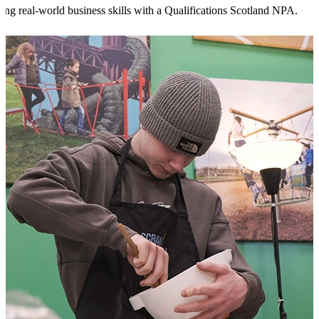
ing real-world business skills with a Qualifications Scotland NPA.