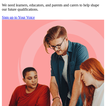
We need learners, educators, and parents and carers to help shape
our future qualifications.
Sign up to Your Voice