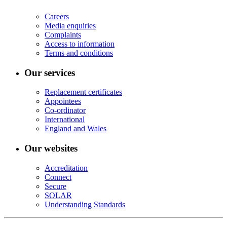
Careers
Media enquiries
Complaints
Access to information
Terms and conditions
Our services
Replacement certificates
Appointees
Co-ordinator
International
England and Wales
Our websites
Accreditation
Connect
Secure
SOLAR
Understanding Standards