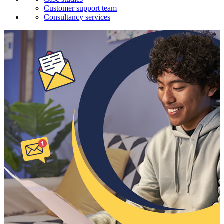
Customer support team
Consultancy services