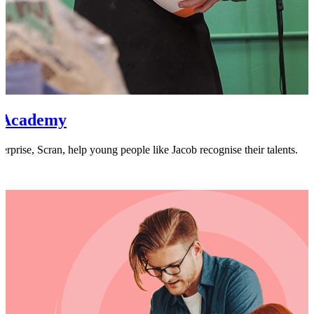
n Academy
terprise, Scran, help young people like Jacob recognise their talents.