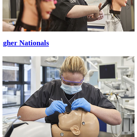
igher Nationals