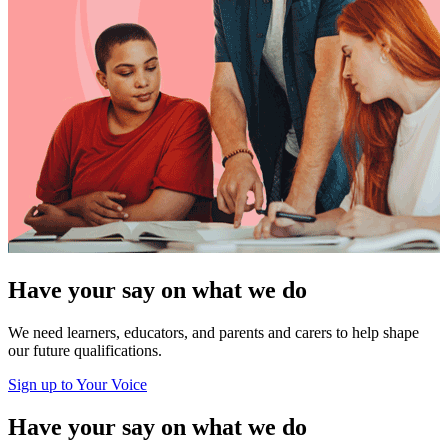
Have your say on what we do
We need learners, educators, and parents and carers to help shape
our future qualifications.
Sign up to Your Voice
Have your say on what we do